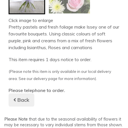
Click image to enlarge
Pretty pastels and fresh foliage make Issey one of our
favourite bouquets. Using classic colours of soft
purple, pink and creams from a mix of fresh flowers
including lisianthus, Roses and carnations
This item requires 1 days notice to order.
(Please note this item is only available in our local delivery
area. See our delivery page for more information).
Please telephone to order.
Back
Please Note
that due to the seasonal availability of flowers it
may be necessary to vary individual stems from those shown.