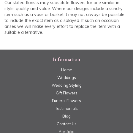
Our skilled florists may substitute flowers for one similar in
style, quality and value. Where our designs include a sundry
item such as a vase or basket it may not always be possible
to include the exact item as displayed. If such an occasion
arises we will make every effort to replace the item with a
suitable alternative.
Information
Home
Weddings
Wedding Styling
Gift Flowers
Funeral Flowers
Testimonials
Blog
Contact Us
Portfolio