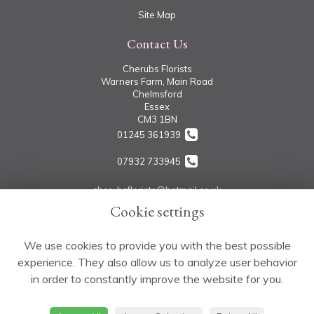
Site Map
Contact Us
Cherubs Florists
Warners Farm, Main Road
Chelmsford
Essex
CM3 1BN
01245 361939
07932 733945
cherubsflorists@hotmail.co.uk
Cookie settings
Legal
We use cookies to provide you with the best possible
experience. They also allow us to analyze user behavior
Terms and Conditions
in order to constantly improve the website for you.
Privacy Policy
Cookie Policy