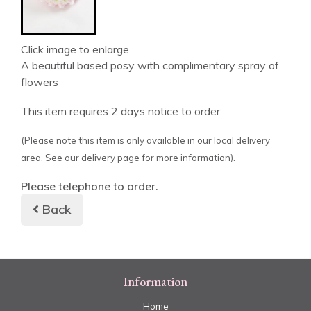
Click image to enlarge
A beautiful based posy with complimentary spray of
flowers
This item requires 2 days notice to order.
(Please note this item is only available in our local delivery
area. See our delivery page for more information).
Please telephone to order.
Back
Information
Home