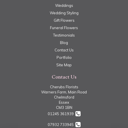
Weddings
Wedding Styling
Gift Flowers
Funeral Flowers
Testimonials
Blog
Contact Us
Portfolio
Site Map
Contact Us
Cherubs Florists
Warners Farm, Main Road
Chelmsford
Essex
CM3 1BN
01245 361939
07932 733945